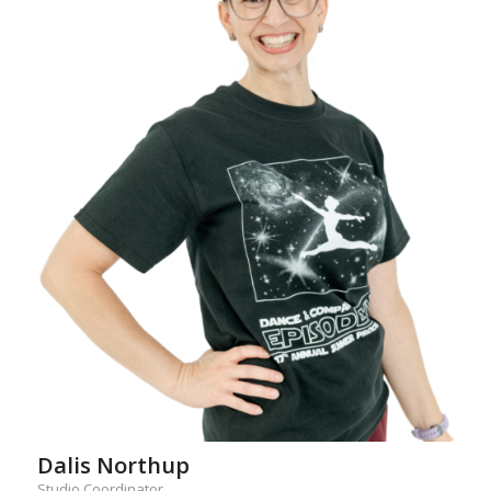
Dalis Northup
Studio Coordinator