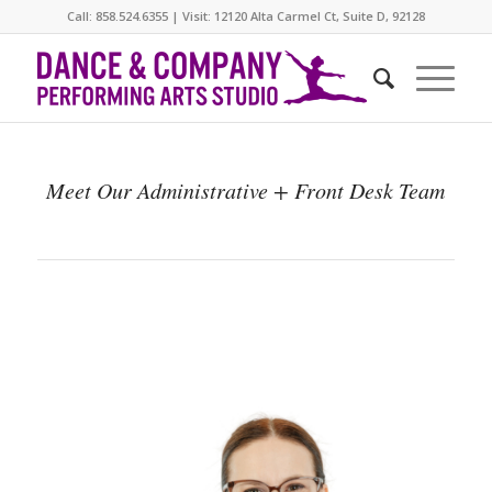
Call: 858.524.6355 | Visit: 12120 Alta Carmel Ct, Suite D, 92128
Meet Our Administrative + Front Desk Team