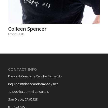
Colleen Spencer
Front Desk
CONTACT INFO
Dance & Company Rancho Bernardo
inquiries@danceandcompany.net
12120 Alta Carmel Ct. Suite D
San Diego, CA 92128
858.524.6355