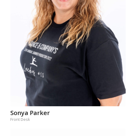
Sonya Parker
Front Desk