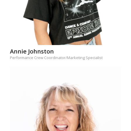
Annie Johnston
Performance Crew Coordinator/Marketing Specialist