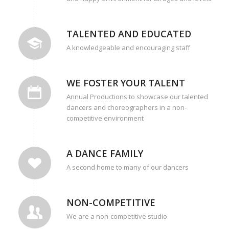
TALENTED AND EDUCATED
A knowledgeable and encouraging staff
WE FOSTER YOUR TALENT
Annual Productions to showcase our talented
dancers and choreographers in a non-
competitive environment
A DANCE FAMILY
A second home to many of our dancers
NON-COMPETITIVE
We are a non-competitive studio