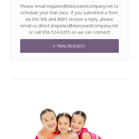
Please email inquiries@danceandcompany.net to
schedule your trial class. If you submitted a form
via this link and didn’t receive a reply, please
email us direct (inquiries@danceandcompany.net
or call 858-524-6355 so we can connect!
TRIAL REQUEST