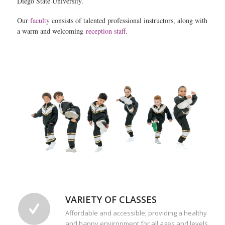
Diego State University.
Our
faculty
consists of talented professional instructors, along with
a warm and welcoming
reception staff
.
VARIETY OF CLASSES
Affordable and accessible; providing a healthy
and happy environment for all ages and levels