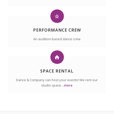
PERFORMANCE CREW
An audition-based dance crew
SPACE RENTAL
Dance & Company can host your events! We rent our
studio space…
more