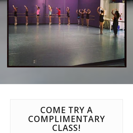
COME TRY A
COMPLIMENTARY
CLASS!