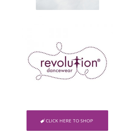
CLICK HERE TO SHOP