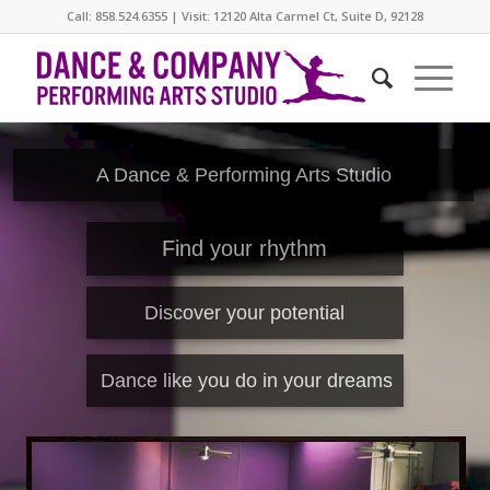
Call: 858.524.6355 | Visit: 12120 Alta Carmel Ct, Suite D, 92128
A Dance & Performing Arts Studio
Find your rhythm
Discover your potential
Dance like you do in your dreams