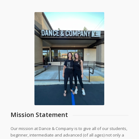
Mission Statement
Our mission at Dance & Company is to give all of our students,
beginner, intermediate and advanced (of all ages) not only a