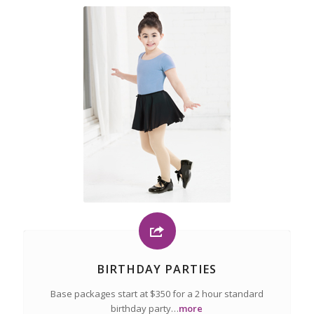
BIRTHDAY PARTIES
Base packages start at $350 for a 2 hour standard
birthday party…
more