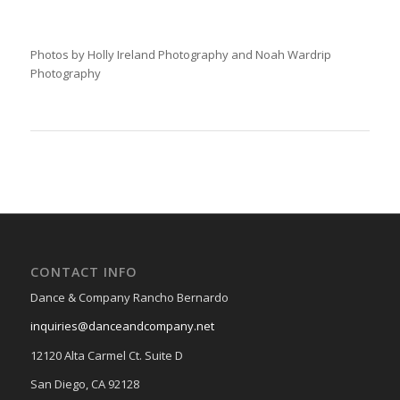
Photos by Holly Ireland Photography and Noah Wardrip
Photography
CONTACT INFO
Dance & Company Rancho Bernardo
inquiries@danceandcompany.net
12120 Alta Carmel Ct. Suite D
San Diego, CA 92128