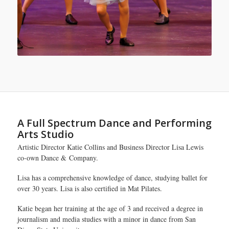
A Full Spectrum Dance and Performing
Arts Studio
Artistic Director Katie Collins and Business Director Lisa Lewis
co-own Dance & Company.
Lisa has a comprehensive knowledge of dance, studying ballet for
over 30 years. Lisa is also certified in Mat Pilates.
Katie began her training at the age of 3 and received a degree in
journalism and media studies with a minor in dance from San