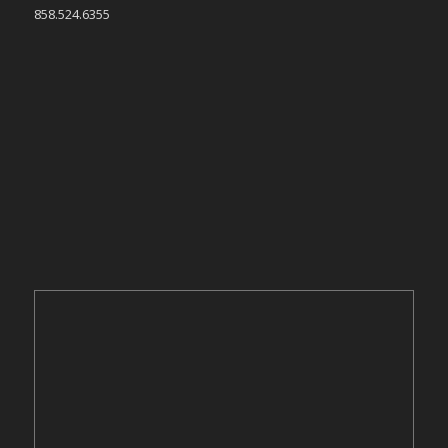
858.524.6355