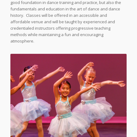
good foundation in dance training and practice, but also the
fundamentals and education in the art of dance and dance
history. Classes will be offered in an accessible and
affordable venue and will be taught by experienced and
credentialed instructors offering progressive teaching
methods while maintaining a fun and encouraging
atmosphere.