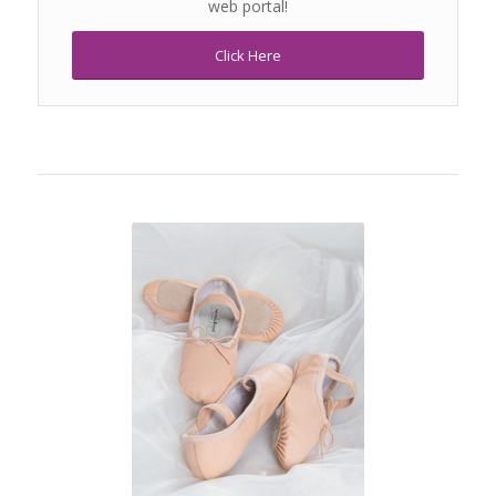
web portal!
Click Here