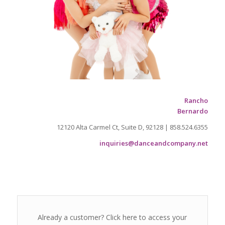
Rancho
Bernardo
12120 Alta Carmel Ct, Suite D, 92128 | 858.524.6355
inquiries@danceandcompany.net
Already a customer? Click here to access your